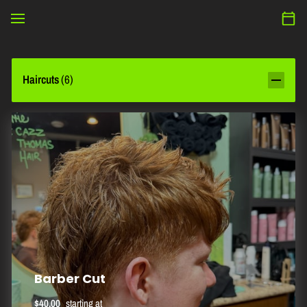
Haircuts
(
6
)
Barber Cut
$40.00
starting at