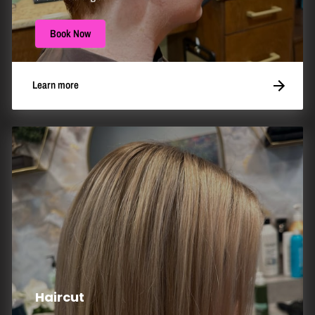
Book Now
Learn more
Haircut