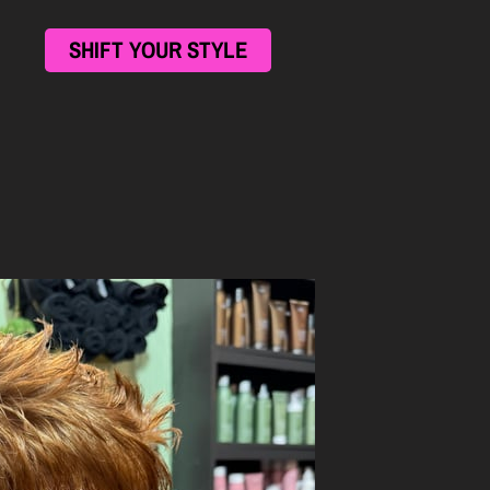
SHIFT YOUR STYLE