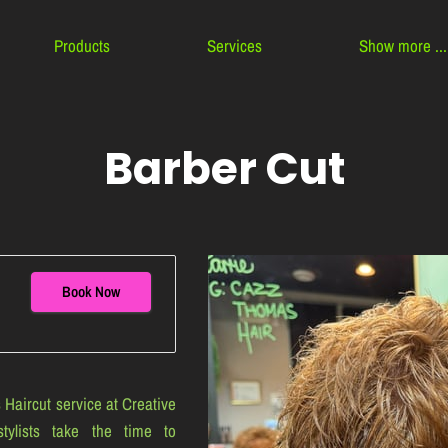
Products
Services
Show more ...
Contact
About Us
Team
Barber Cut
Book Now
 Haircut service at Creative
tylists take the time to