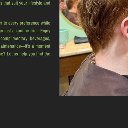
 that suit your lifestyle and
r to every preference while
n just a routine trim. Enjoy
 complimentary beverages,
maintenance—it’s a moment
me? Let us help you find the