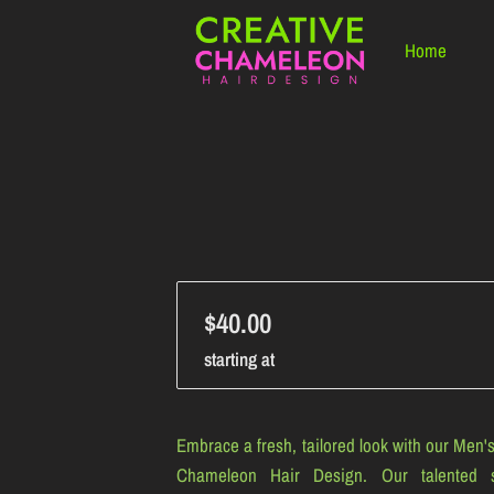
Home
$40.00
starting at
Embrace a fresh, tailored look with our Men's
Chameleon Hair Design. Our talented s