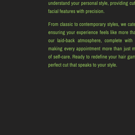
understand your personal style, providing cuts
facial features with precision.
From classic to contemporary styles, we cate
ensuring your experience feels like more tha
our laid-back atmosphere, complete with
making every appointment more than just 
of self-care. Ready to redefine your hair ga
perfect cut that speaks to your style.