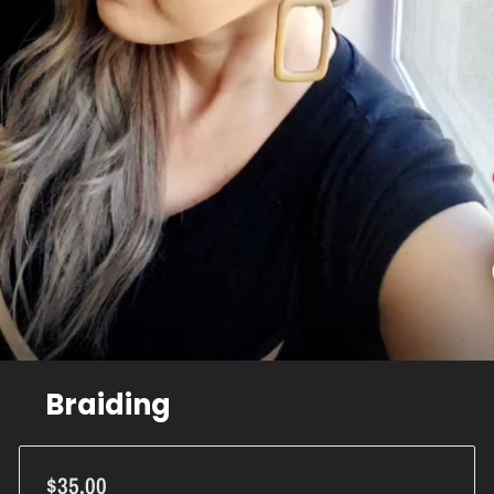
Braiding
$35.00